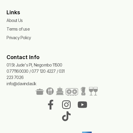
Links
About Us
Terms of use
Privacy Policy
Contact Info
01 St Jude's Pl, Negombo 11500
0771160030 / 077 120 4227 / 031
223 7026
info@davindas.lk
F
I
T
Y
a
n
i
o
c
s
k
u
e
t
t
t