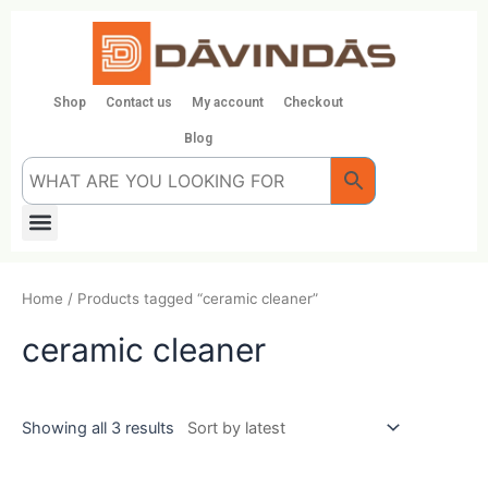
Skip
to
content
Shop
Contact us
My account
Checkout
Blog
Menu
Home
/ Products tagged “ceramic cleaner”
ceramic cleaner
Showing all 3 results