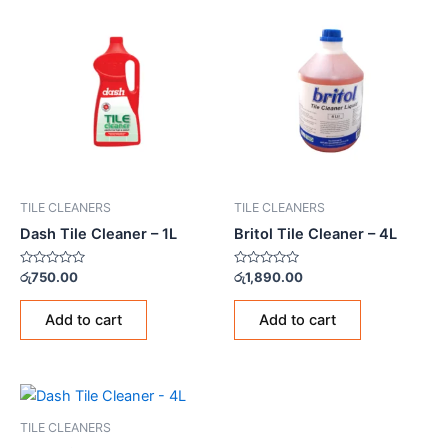
TILE CLEANERS
TILE CLEANERS
Dash Tile Cleaner – 1L
Britol Tile Cleaner – 4L
Rated
Rated
රු
750.00
රු
1,890.00
0
0
out
out
of
of
Add to cart
Add to cart
5
5
TILE CLEANERS