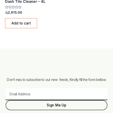
Dash Tile Cleaner – 4L
Rated
රු
2,915.00
0
out
of
Add to cart
5
Don’t miss to subscribe to our new feeds, Kindly fill the form bellow.
Email
Sign Me Up