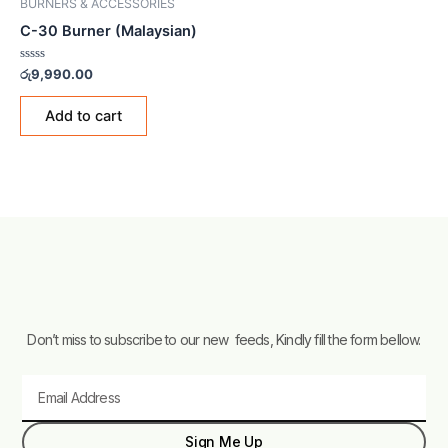
BURNERS & ACCESSORIES
C-30 Burner (Malaysian)
Rated
රු
9,990.00
0
out
of
Add to cart
5
Don’t miss to subscribe to our new feeds, Kindly fill the form bellow.
Email
Sign Me Up