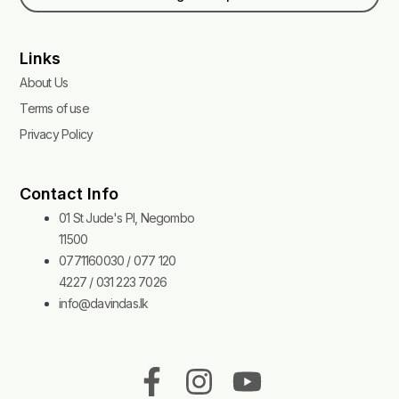
Links
About Us
Terms of use
Privacy Policy
Contact Info
01 St Jude's Pl, Negombo
11500
0771160030 / 077 120
4227 / 031 223 7026
info@davindas.lk
F
I
T
Y