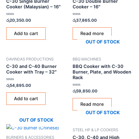
C-30 Single Burner
C-30 Double Burner
Cooker (Malaysian) – 16″
Cooker – 16″
Rated
Rated
රු
20,350.00
රු
37,865.00
0
0
out
out
of
of
Add to cart
Read more
5
5
OUT OF STOCK
DAVINDAS PRODUCTIONS
BBQ MACHINES
C-30 and C-40 Burner
BBQ Cooker with C-30
Cooker with Tray – 32″
Burner, Plate, and Wooden
Rack
Rated
රු
54,895.00
0
Rated
රු
59,850.00
out
0
of
out
Add to cart
5
of
Read more
5
OUT OF STOCK
OUT OF STOCK
STEEL HP & LP COOKERS
C-30, C-40 and High
BURNERS & ACCESSORIES