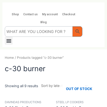
Skip
to
content
Shop
Contact us
My account
Checkout
Blog
Menu
Home
/ Products tagged “c-30 burner”
c-30 burner
Showing all 9 results
OUT OF STOCK
DAVINDAS PRODUCTIONS
STEEL LP COOKERS