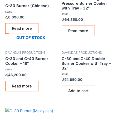
Pressure Burner Cooker
C-30 Burner (Chinese)
with Tray – 32″
Rated
රු
6,690.00
Rated
රු
64,850.00
0
0
out
out
of
Read more
of
5
Read more
5
OUT OF STOCK
DAVINDAS PRODUCTIONS
DAVINDAS PRODUCTIONS
C-30 and C-40 Burner
C-30 and C-40 Double
Cooker – 16″
Burner Cooker with Tray –
32″
Rated
රු
46,200.00
0
Rated
රු
74,850.00
out
0
of
out
Read more
5
of
Add to cart
5